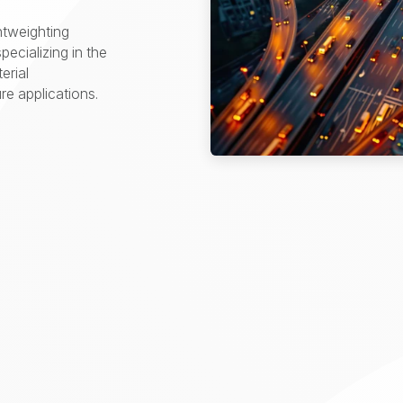
htweighting
pecializing in the
erial
e applications.