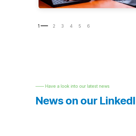
—— Have a look into our latest news
News on our Linked