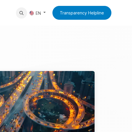
News
Contact Us
Transparency Helpline
EN