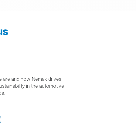
us
 are and how Nemak drives
stainability in the automotive
de.