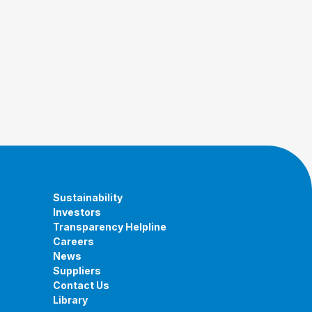
Sustainability
Investors
Transparency Helpline
Careers
News
Suppliers
Contact Us
Library