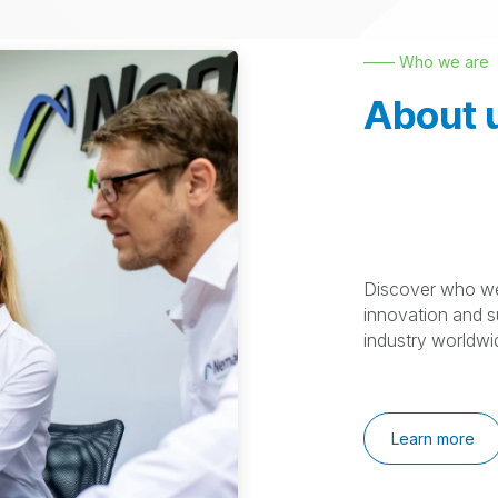
—— Who we are
About 
Discover who we
innovation and su
industry worldwi
Learn more