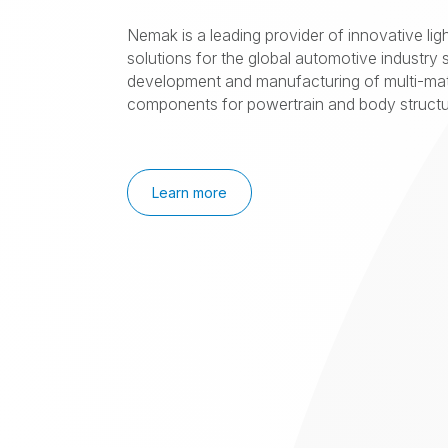
Nemak is a leading provider of innovative lig
solutions for the global automotive industry s
development and manufacturing of multi-mat
components for powertrain and body structur
Learn more