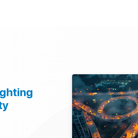
d Technologies
Sustainability
Investors
Careers
Suppliers
ighting
ty