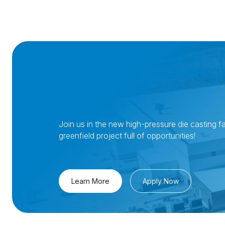
Join Nemak in Georgi
Join us in the new high-pressure die casting fac
greenfield project full of opportunities!
Learn More
Apply Now