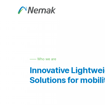
Skip to Content
About Us
Products an
—— Who we are
Innovative Lightwe
Solutions for mobili