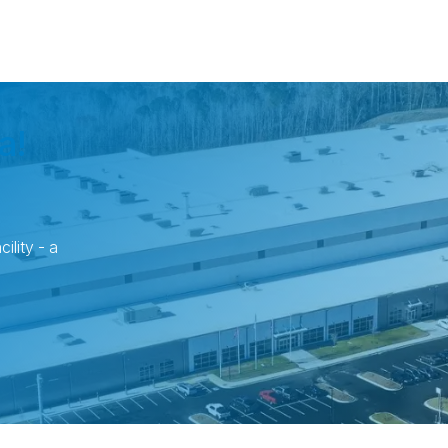
a!
ility - a