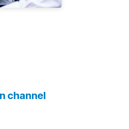
In channel