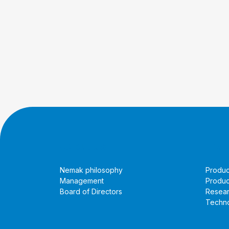
About Us
Prod
Nemak philosophy
Produc
Management
Produc
Board of Directors
Resea
Techno