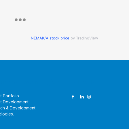
NEMAK/A stock price
by TradingView
ucts & Technologies
Follow Us
t Portfolio
t Development
rch & Development
logies
.