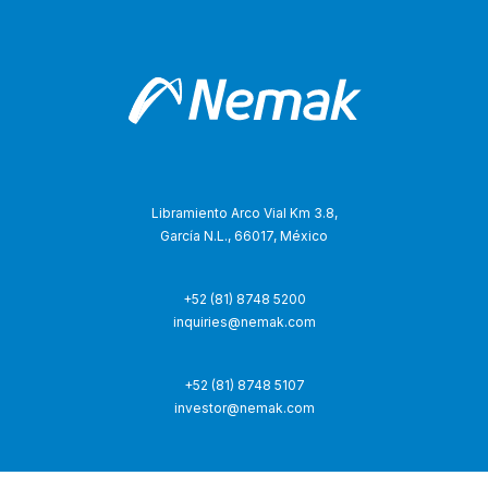
Libramiento Arco Vial Km 3.8,
García N.L., 66017, México
+52 (81) 8748 5200
inquiries@nemak.com
+52 (81) 8748 5107
investor@nemak.com