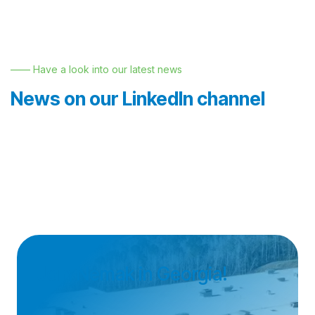
—— Have a look into our latest news
News on our LinkedIn channel
Join Nemak in Georgia!