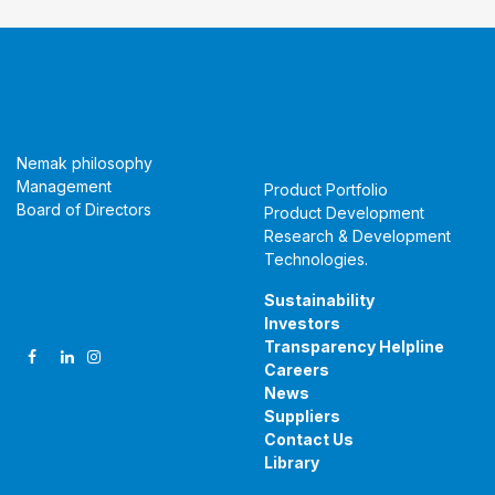
About Us
Products &
Technologies
Nemak philosophy
Management
Product Portfolio
Board of Directors
Product Development
Research & Development
Technologies
.
Follow Us
Sustainability
Investors
Transparency Helpline
Careers
News
Suppliers
Contact Us
Library