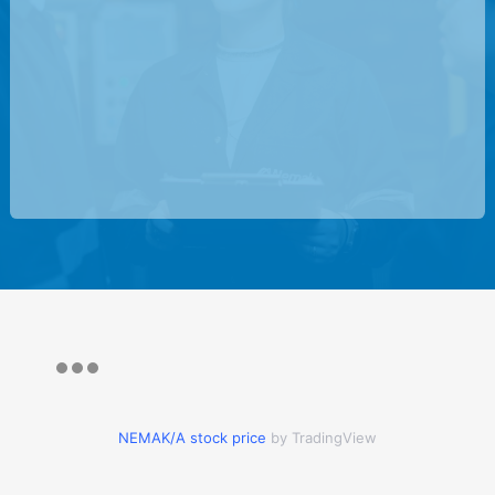
NEMAK/A stock price
by TradingView