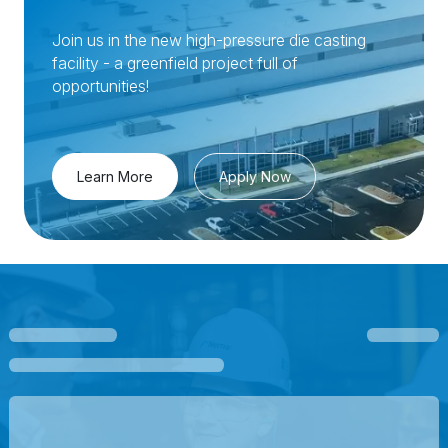
Join us in the new high-pressure die casting
facility - a greenfield project full of
opportunities!
Learn More
Apply Now