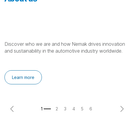
Discover who we are and how Nemak drives innovation
and sustainability in the automotive industry worldwide.
Learn more
Previous
Next