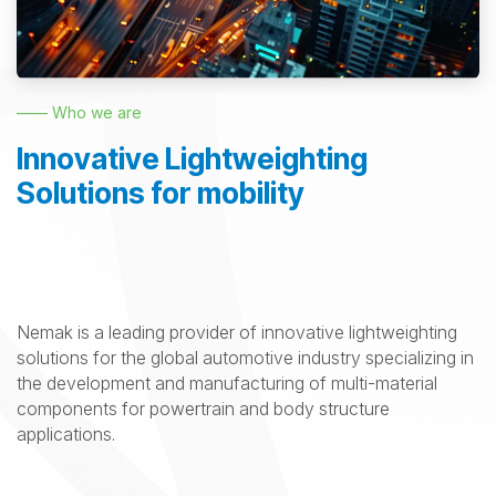
—— Who we are
Innovative Lightweighting
Solutions for mobility
Nemak is a leading provider of innovative lightweighting
solutions for the global automotive industry specializing in
the development and manufacturing of multi-material
components for powertrain and body structure
applications.