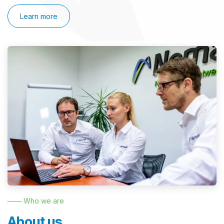
Learn more
—— Who we are
About us