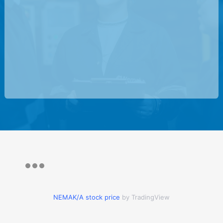
NEMAK/A stock price
by TradingView