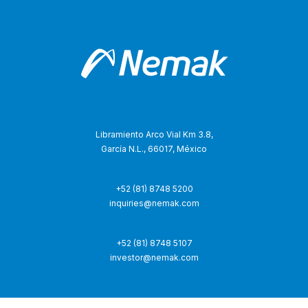
Libramiento Arco Vial Km 3.8,
García N.L., 66017, México
+52 (81) 8748 5200
inquiries@nemak.com
+52 (81) 8748 5107
investor@nemak.com