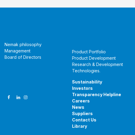
About Us
Products &
Technologies
Nemak philosophy
Management
Product Portfolio
Board of Directors
Product Development
Research & Development
Technologies
.
Follow Us
Sustainability
Investors
Transparency Helpline
Careers
News
Suppliers
Contact Us
Library