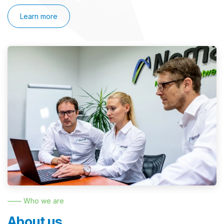
Learn more
—— Who we are
About us