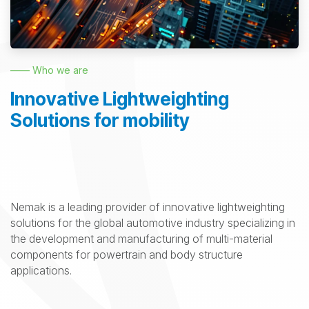
—— Who we are
Innovative Lightweighting
Solutions for mobility
Nemak is a leading provider of innovative lightweighting
solutions for the global automotive industry specializing in
the development and manufacturing of multi-material
components for powertrain and body structure
applications.