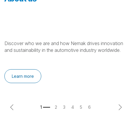
Discover who we are and how Nemak drives innovation
and sustainability in the automotive industry worldwide.
Learn more
Previous
Next