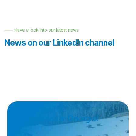
—— Have a look into our latest news
News on our LinkedIn channel
Join Nemak in Georgia!