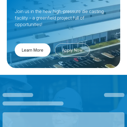
Join us in the new high-pressure die casting
facility - a greenfield project full of
opportunities!
Learn More
Apply Now