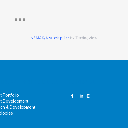
NEMAK/A stock price
by TradingView
ucts & Technologies
Follow Us
t Portfolio
t Development
rch & Development
logies
.