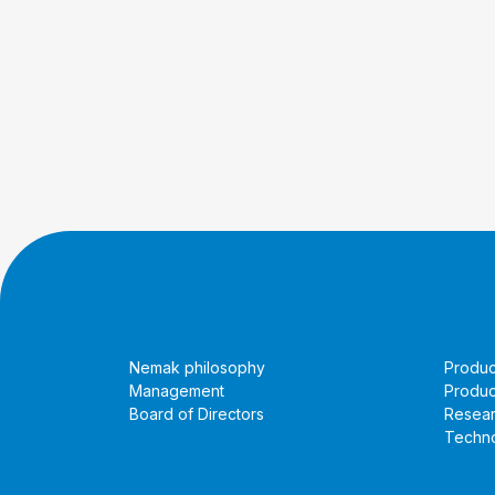
About Us
Prod
Nemak philosophy
Produc
Management
Produc
Board of Directors
Resea
Techno