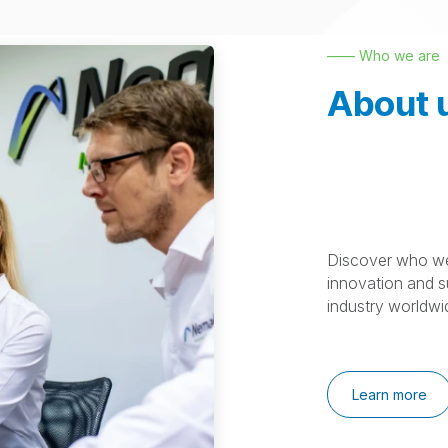
—— Who we are
About 
Discover who we
innovation and su
industry worldwi
Learn more