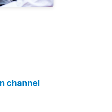
In channel