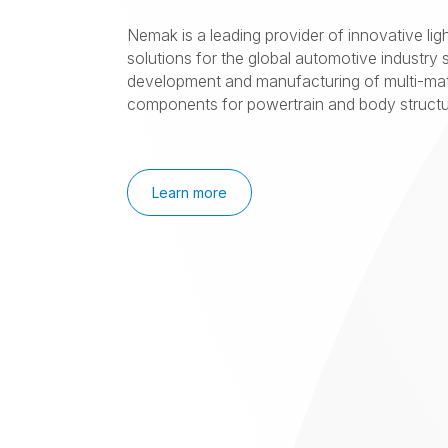
Nemak is a leading provider of innovative lig
solutions for the global automotive industry s
development and manufacturing of multi-mat
components for powertrain and body structur
Learn more