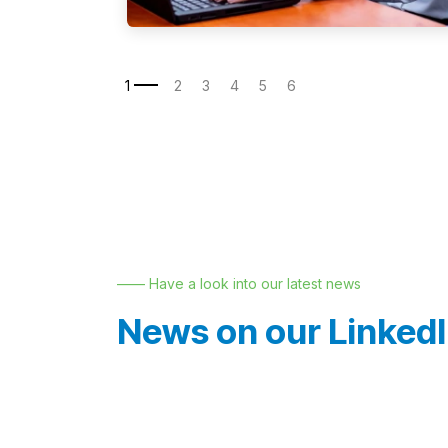
—— Have a look into our latest news
News on our Linked