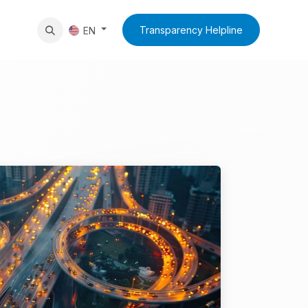
News
Contact Us
Transparency Helpline
EN