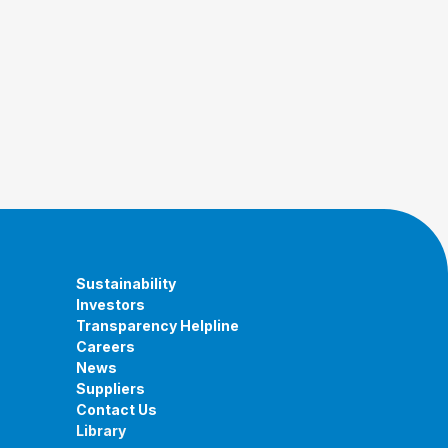
Sustainability
Investors
Transparency Helpline
Careers
News
Suppliers
Contact Us
Library