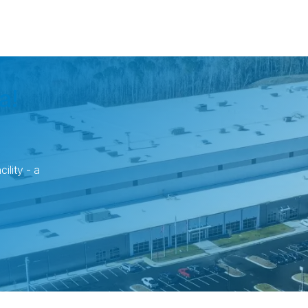
a!
ility - a