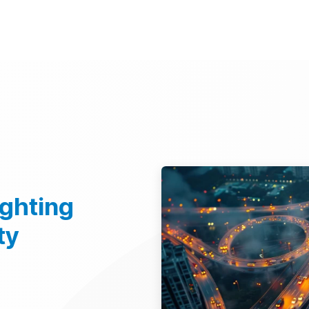
d Technologies
Sustainability
Investors
Careers
Suppliers
ighting
ty