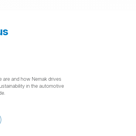
us
 are and how Nemak drives
stainability in the automotive
de.