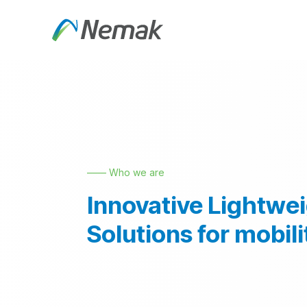
Skip to Content
About Us
Products an
—— Who we are
Innovative Lightwe
Solutions for mobili