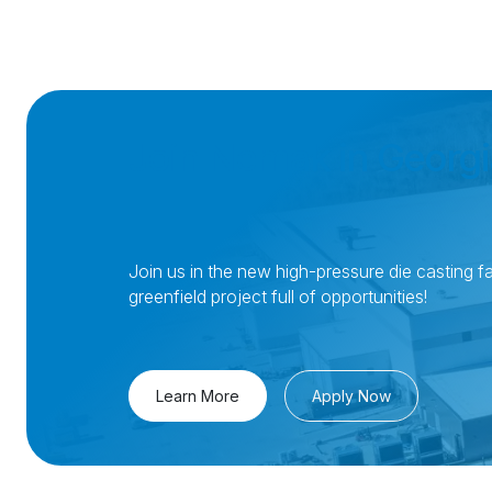
Join Nemak in Georgi
Join us in the new high-pressure die casting fac
greenfield project full of opportunities!
Learn More
Apply Now