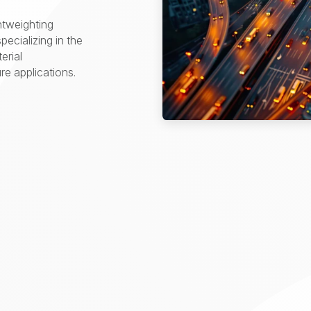
htweighting
pecializing in the
erial
e applications.