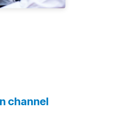
In channel