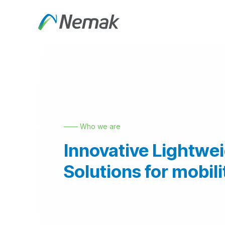
Skip to Content
About Us
Products an
—— Who we are
Innovative Lightwe
Solutions for mobili