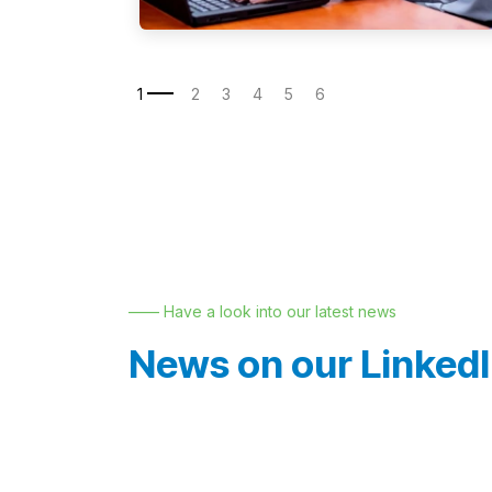
—— Have a look into our latest news
News on our Linked