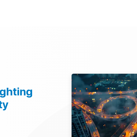
d Technologies
Sustainability
Investors
Careers
Suppliers
ighting
ty