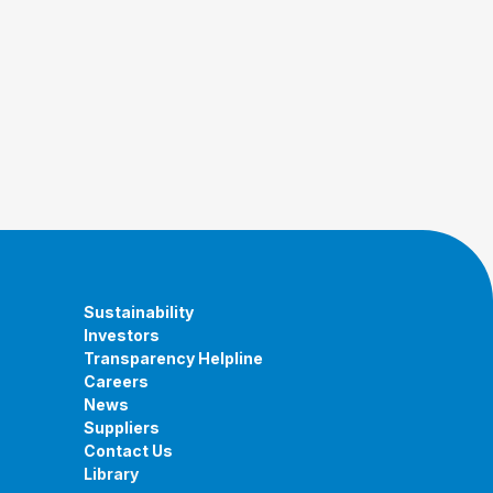
Sustainability
Investors
Transparency Helpline
Careers
News
Suppliers
Contact Us
Library