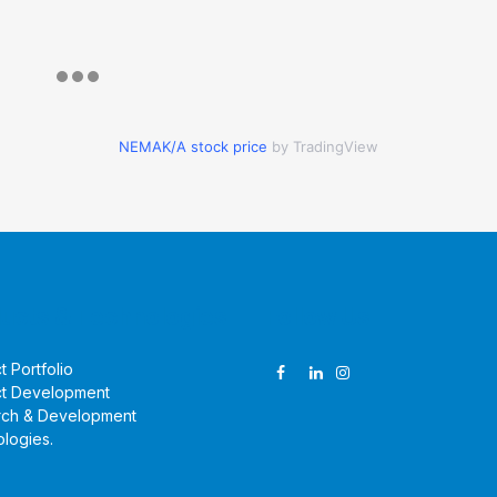
NEMAK/A stock price
by TradingView
ucts & Technologies
Follow Us
t Portfolio
t Development
rch & Development
logies
.