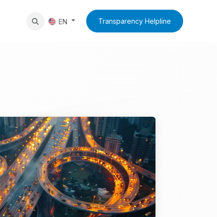
News
Contact Us
Transparency Helpline
EN