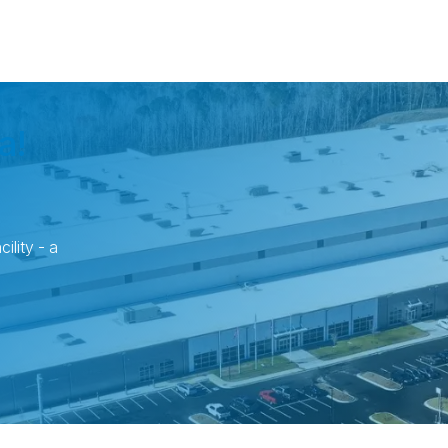
a!
ility - a