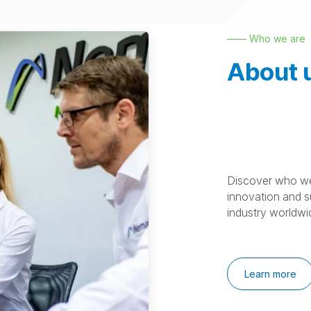
—— Who we are
About 
Discover who we
innovation and su
industry worldwi
Learn more