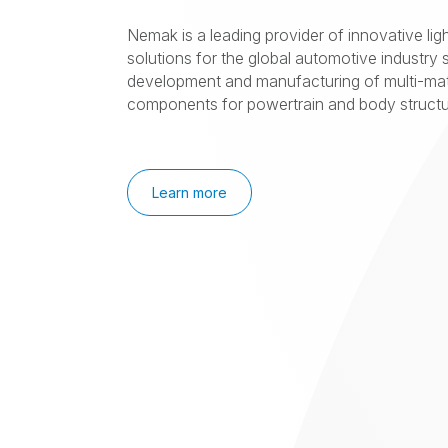
Nemak is a leading provider of innovative lig
solutions for the global automotive industry s
development and manufacturing of multi-mat
components for powertrain and body structur
Learn more