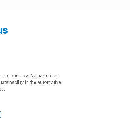
us
 are and how Nemak drives
stainability in the automotive
de.