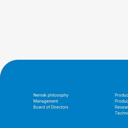
About Us
Prod
Nemak philosophy
Produc
Management
Produc
Board of Directors
Resea
Techno