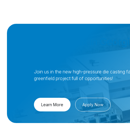
Join Nemak in Georgi
Join us in the new high-pressure die casting fac
greenfield project full of opportunities!
Learn More
Apply Now