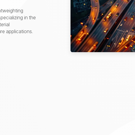
htweighting
pecializing in the
erial
e applications.