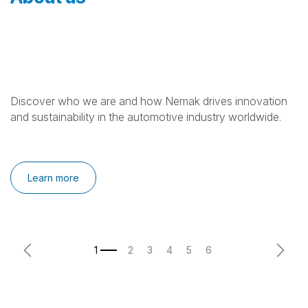
Discover who we are and how Nemak drives innovation
and sustainability in the automotive industry worldwide.
Learn more
Previous
Next