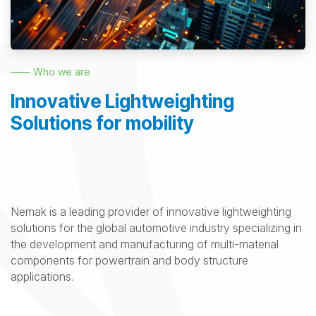
—— Who we are
Innovative Lightweighting
Solutions for mobility
Nemak is a leading provider of innovative lightweighting
solutions for the global automotive industry specializing in
the development and manufacturing of multi-material
components for powertrain and body structure
applications.