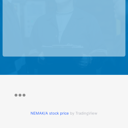
NEMAK/A stock price
by TradingView