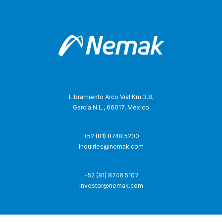
Libramiento Arco Vial Km 3.8,
García N.L., 66017, México
+52 (81) 8748 5200
inquiries@nemak.com
+52 (81) 8748 5107
investor@nemak.com