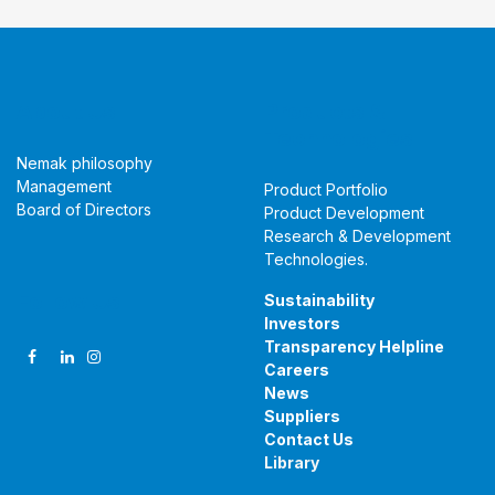
About Us
Products &
Technologies
Nemak philosophy
Management
Product Portfolio
Board of Directors
Product Development
Research & Development
Technologies
.
Follow Us
Sustainability
Investors
Transparency Helpline
Careers
News
Suppliers
Contact Us
Library