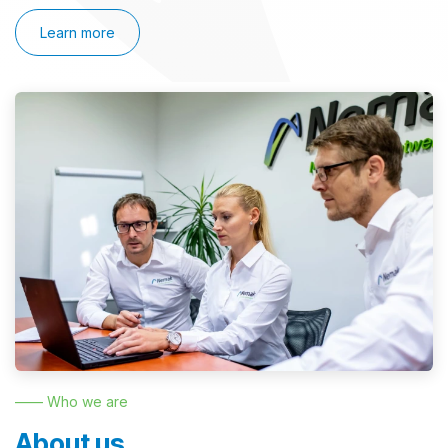
Learn more
—— Who we are
About us