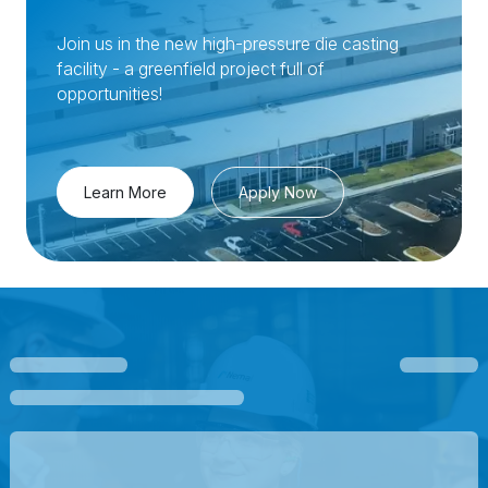
Join us in the new high-pressure die casting
facility - a greenfield project full of
opportunities!
Learn More
Apply Now