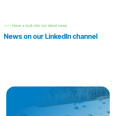
—— Have a look into our latest news
News on our LinkedIn channel
Join Nemak in Georgia!