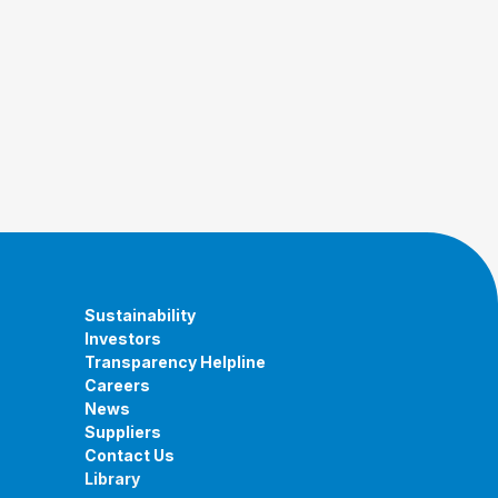
Sustainability
Investors
Transparency Helpline
Careers
News
Suppliers
Contact Us
Library