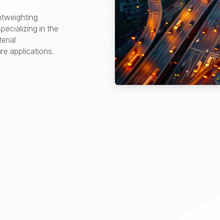
htweighting
pecializing in the
erial
e applications.