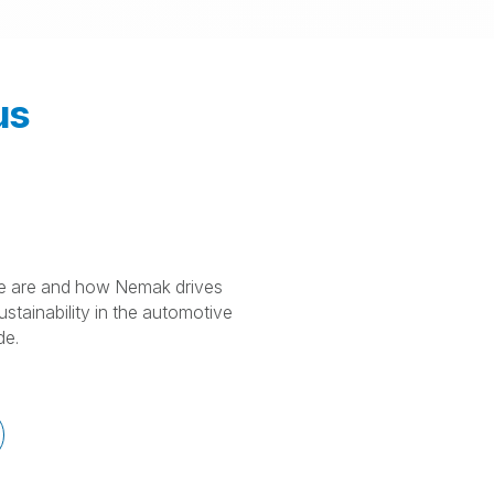
us
 are and how Nemak drives
stainability in the automotive
de.