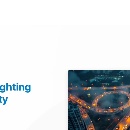
d Technologies
Sustainability
Investors
Careers
Suppliers
ighting
ty