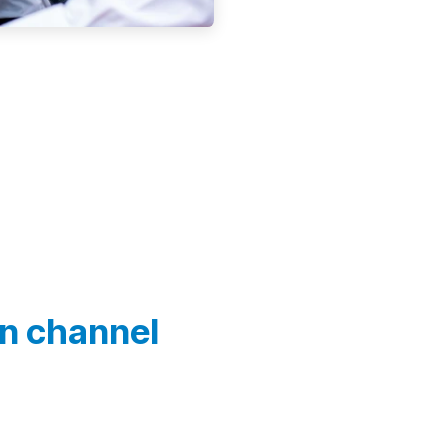
In channel