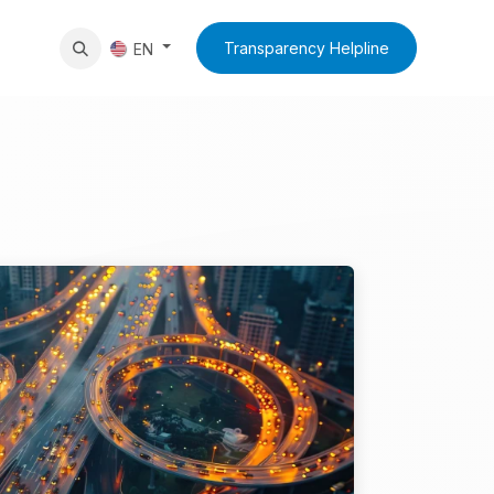
News
Contact Us
Transparency Helpline
EN