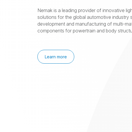
Nemak is a leading provider of innovative lig
solutions for the global automotive industry s
development and manufacturing of multi-mat
components for powertrain and body structur
Learn more