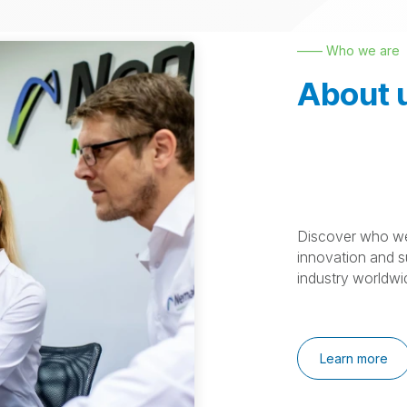
—— Who we are
About 
Discover who we
innovation and su
industry worldwi
Learn more