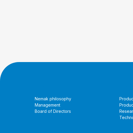
About Us
Prod
Nemak philosophy
Produc
Management
Produc
Board of Directors
Resea
Techno