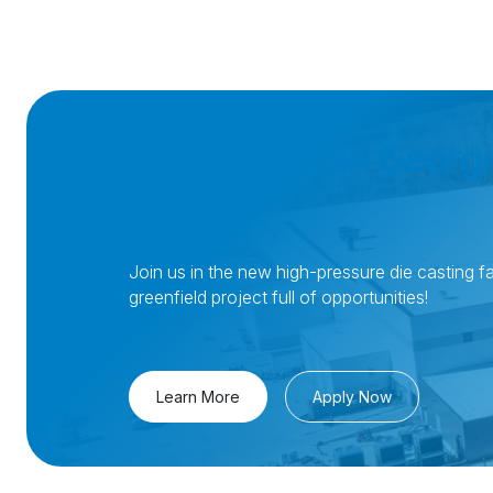
Join Nemak in Georgi
Join us in the new high-pressure die casting fac
greenfield project full of opportunities!
Learn More
Apply Now