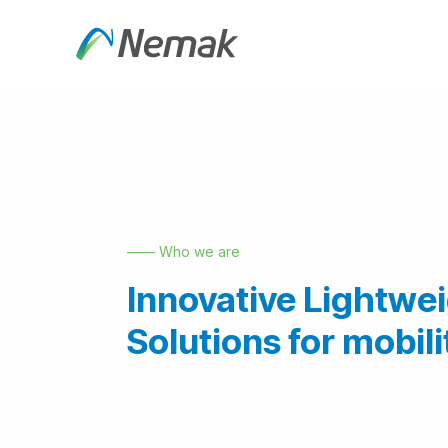
Skip to Content
About Us
Products an
—— Who we are
Innovative Lightwe
Solutions for mobili