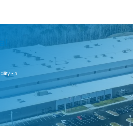
a!
ility - a