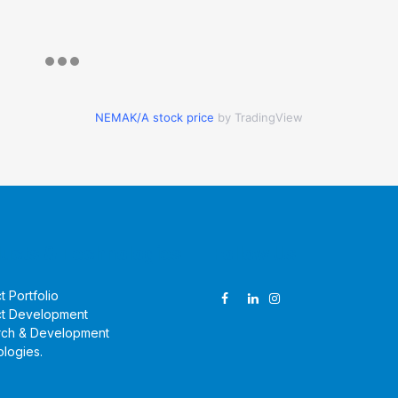
NEMAK/A stock price
by TradingView
ucts & Technologies
Follow Us
t Portfolio
t Development
rch & Development
logies
.