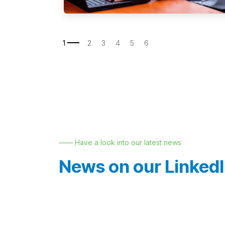
—— Have a look into our latest news
News on our Linked