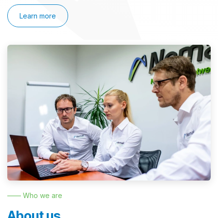
Learn more
—— Who we are
About us