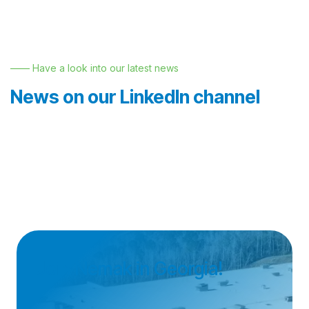
—— Have a look into our latest news
News on our LinkedIn channel
Join Nemak in Georgia!