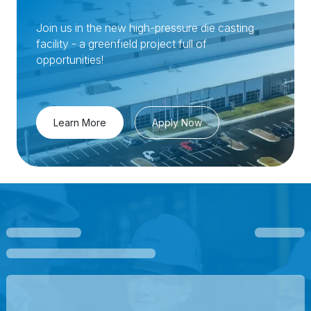
Join us in the new high-pressure die casting
facility - a greenfield project full of
opportunities!
Learn More
Apply Now