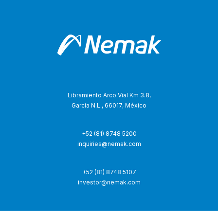
Libramiento Arco Vial Km 3.8,
García N.L., 66017, México
+52 (81) 8748 5200
inquiries@nemak.com
+52 (81) 8748 5107
investor@nemak.com