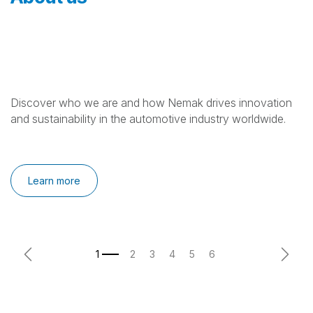
Discover who we are and how Nemak drives innovation
and sustainability in the automotive industry worldwide.
Learn more
Previous
Next