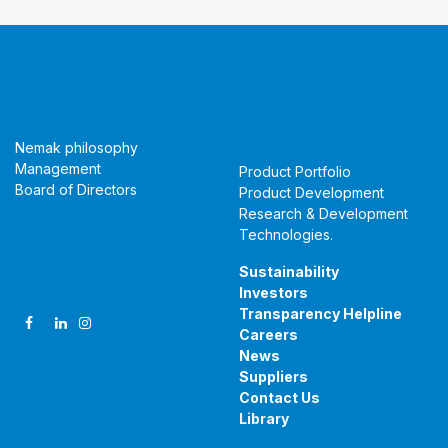
About Us
Products &
Technologies
Nemak philosophy
Management
Product Portfolio
Board of Directors
Product Development
Research & Development
Technologies
.
Follow Us
Sustainability
Investors
Transparency Helpline
Careers
News
Suppliers
Contact Us
Library