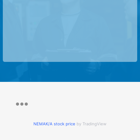
NEMAK/A stock price
by TradingView