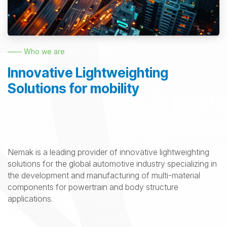
—— Who we are
Innovative Lightweighting
Solutions for mobility
Nemak is a leading provider of innovative lightweighting
solutions for the global automotive industry specializing in
the development and manufacturing of multi-material
components for powertrain and body structure
applications.