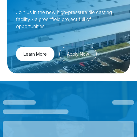
Join us in the new high-pressure die casting
facility - a greenfield project full of
opportunities!
Learn More
Apply Now