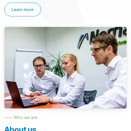
Learn more
—— Who we are
About us