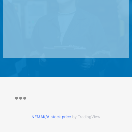
NEMAK/A stock price
by TradingView