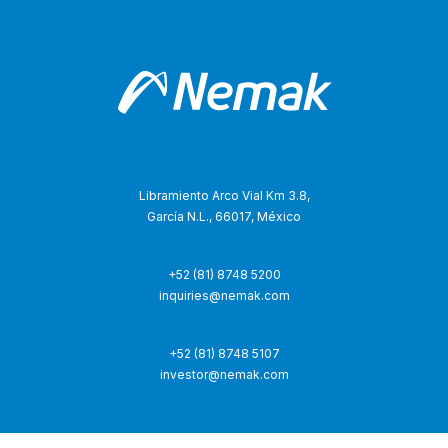
Libramiento Arco Vial Km 3.8,
García N.L., 66017, México
+52 (81) 8748 5200
inquiries@nemak.com
+52 (81) 8748 5107
investor@nemak.com