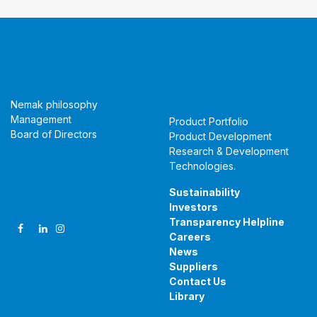
About Us
Products &
Technologies
Nemak philosophy
Management
Product Portfolio
Board of Directors
Product Development
Research & Development
Technologies
.
Follow Us
Sustainability
Investors
Transparency Helpline
Careers
News
Suppliers
Contact Us
Library