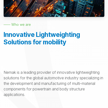
—— Who we are
Innovative Lightweighting
Solutions for mobility
Nemak is a leading provider of innovative lightweighting
solutions for the global automotive industry specializing in
the development and manufacturing of multi-material
components for powertrain and body structure
applications.