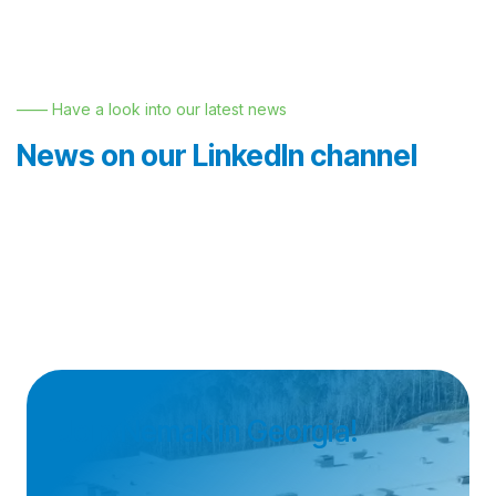
—— Have a look into our latest news
News on our LinkedIn channel
Join Nemak in Georgia!