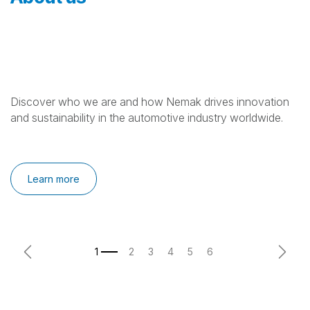
Discover who we are and how Nemak drives innovation
and sustainability in the automotive industry worldwide.
Learn more
Previous
Next