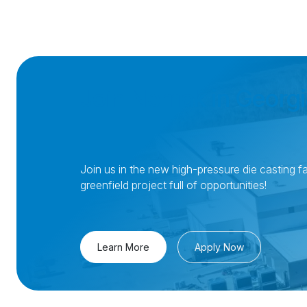
Join Nemak in Georgi
Join us in the new high-pressure die casting fac
greenfield project full of opportunities!
Learn More
Apply Now