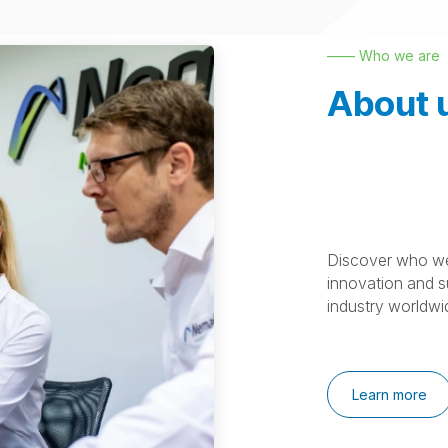
—— Who we are
About 
Discover who we
innovation and su
industry worldwi
Learn more