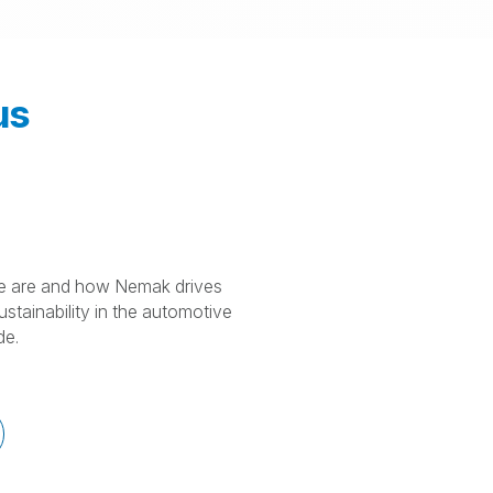
us
 are and how Nemak drives
stainability in the automotive
de.