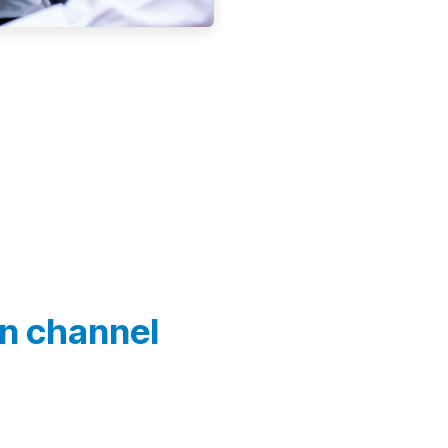
In channel