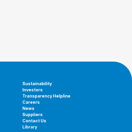
Sustainability
Investors
Transparency Helpline
Careers
News
Suppliers
Contact Us
Library