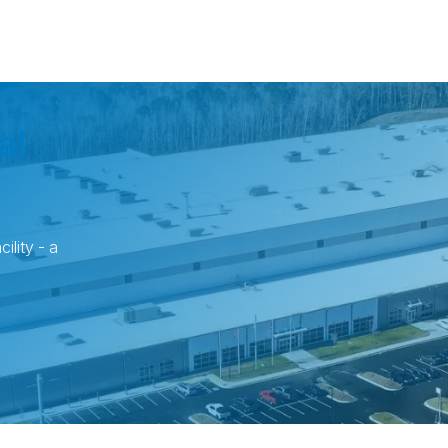
a!
ility - a