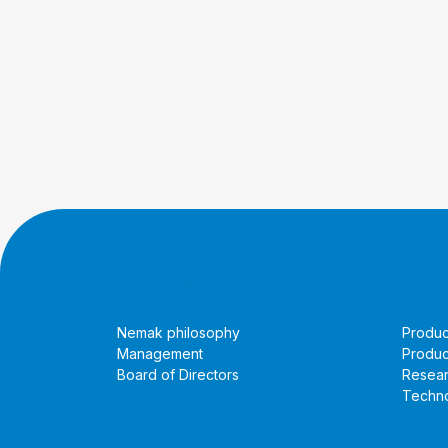
About Us
Prod
Nemak philosophy
Produc
Management
Produc
Board of Directors
Resea
Techno