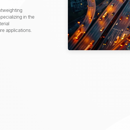
htweighting
pecializing in the
erial
e applications.