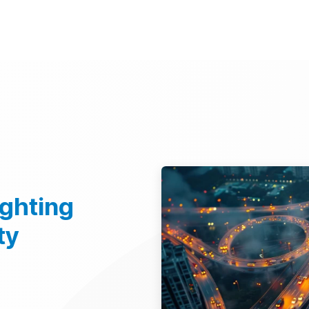
d Technologies
Sustainability
Investors
Careers
Suppliers
ighting
ty