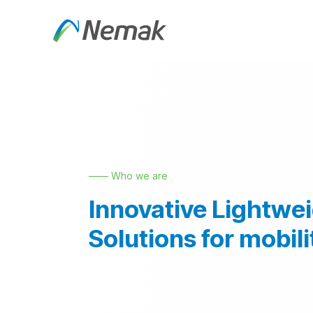
Skip to Content
About Us
Products an
—— Who we are
Innovative Lightwe
Solutions for mobili