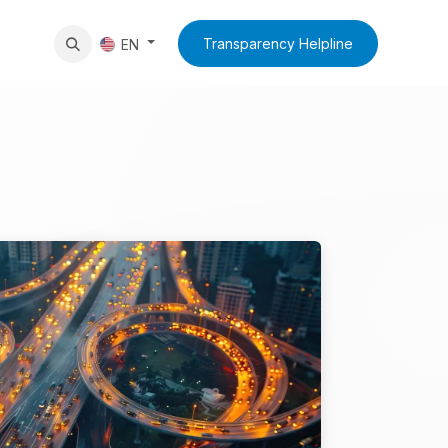
News
Contact Us
Transparency Helpline
EN