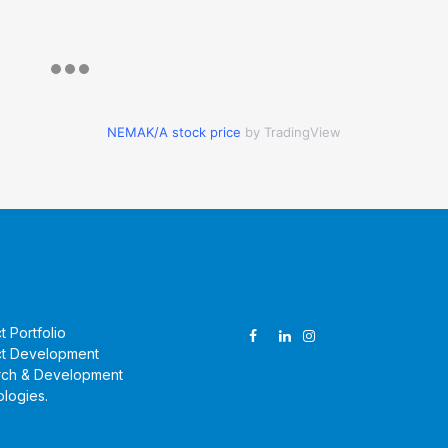
NEMAK/A stock price
by TradingView
ucts & Technologies
Follow Us
t Portfolio
t Development
rch & Development
logies
.