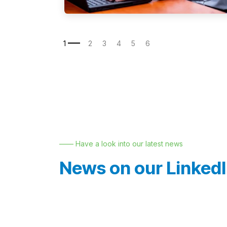
—— Have a look into our latest news
News on our Linked