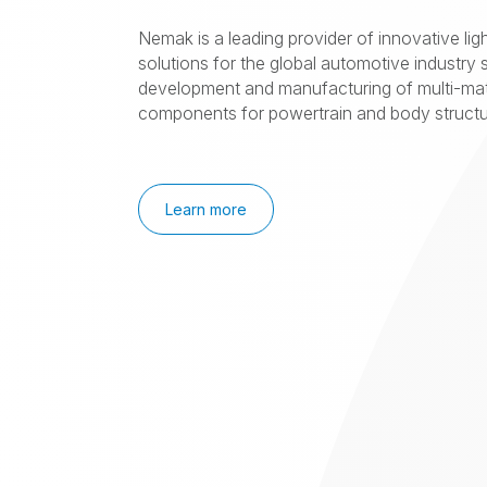
Nemak is a leading provider of innovative lig
solutions for the global automotive industry s
development and manufacturing of multi-mat
components for powertrain and body structur
Learn more