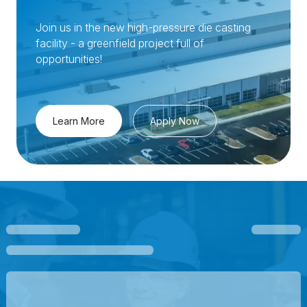
Join us in the new high-pressure die casting
facility - a greenfield project full of
opportunities!
Learn More
Apply Now