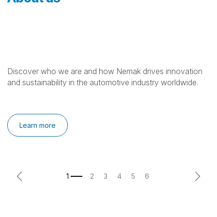
Discover who we are and how Nemak drives innovation
and sustainability in the automotive industry worldwide.
Learn more
Previous
Next