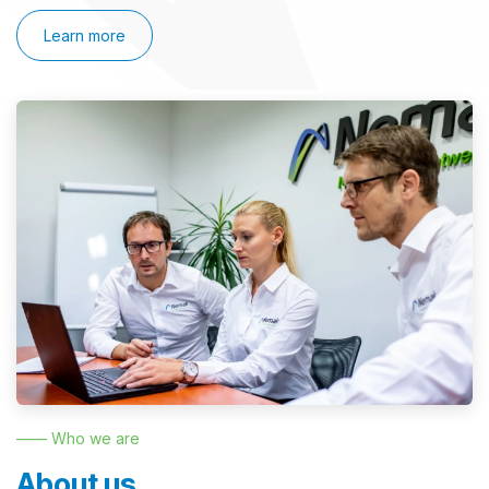
Learn more
—— Who we are
About us