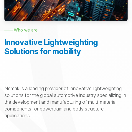
—— Who we are
Innovative Lightweighting
Solutions for mobility
Nemak is a leading provider of innovative lightweighting
solutions for the global automotive industry specializing in
the development and manufacturing of multi-material
components for powertrain and body structure
applications.