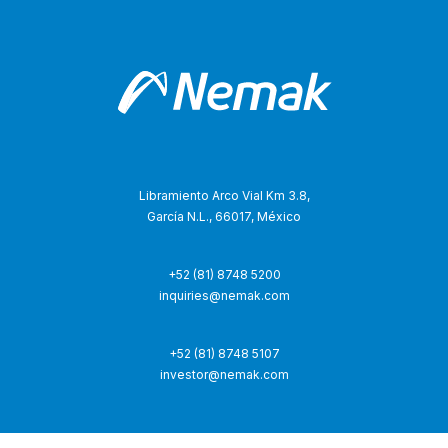
Libramiento Arco Vial Km 3.8,
García N.L., 66017, México
+52 (81) 8748 5200
inquiries@nemak.com
+52 (81) 8748 5107
investor@nemak.com