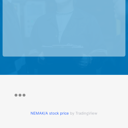
NEMAK/A stock price
by TradingView