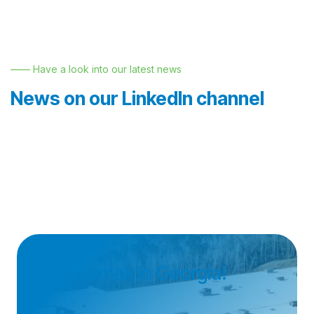
—— Have a look into our latest news
News on our LinkedIn channel
Join Nemak in Georgia!