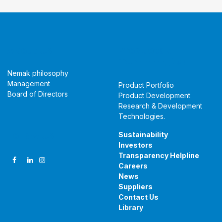
About Us
Products &
Technologies
Nemak philosophy
Management
Product Portfolio
Board of Directors
Product Development
Research & Development
Technologies
.
Follow Us
Sustainability
Investors
Transparency Helpline
Careers
News
Suppliers
Contact Us
Library