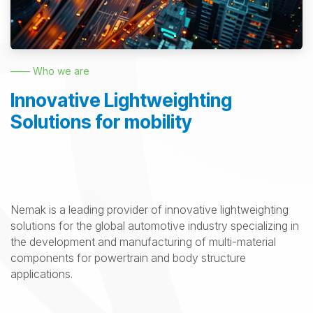
—— Who we are
Innovative Lightweighting
Solutions for mobility
Nemak is a leading provider of innovative lightweighting
solutions for the global automotive industry specializing in
the development and manufacturing of multi-material
components for powertrain and body structure
applications.