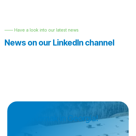
—— Have a look into our latest news
News on our LinkedIn channel
Join Nemak in Georgia!