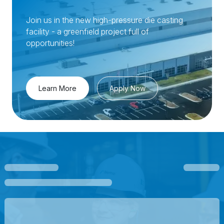
Join us in the new high-pressure die casting
facility - a greenfield project full of
opportunities!
Learn More
Apply Now