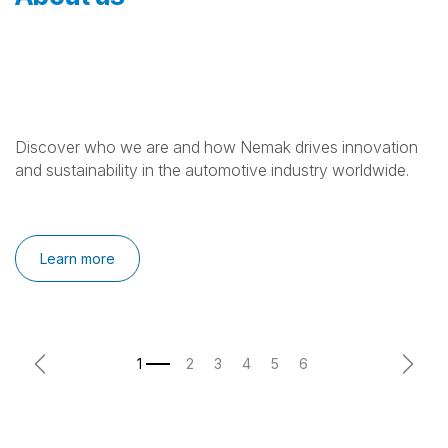
Discover who we are and how Nemak drives innovation
and sustainability in the automotive industry worldwide.
Learn more
Previous
Next