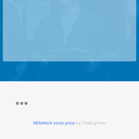
NEMAK/A stock price
by TradingView