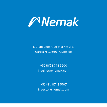
Libramiento Arco Vial Km 3.8,
García N.L., 66017, México
+52 (81) 8748 5200
inquiries@nemak.com
+52 (81) 8748 5107
investor@nemak.com