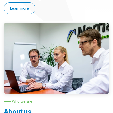
Learn more
—— Who we are
About us