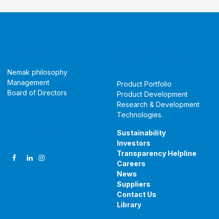
About Us
Products &
Technologies
Nemak philosophy
Management
Product Portfolio
Board of Directors
Product Development
Research & Development
Technologies
.
Follow Us
Sustainability
Investors
Transparency Helpline
Careers
News
Suppliers
Contact Us
Library