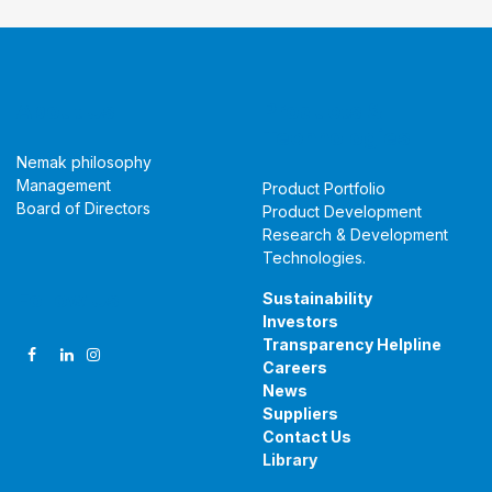
About Us
Products &
Technologies
Nemak philosophy
Management
Product Portfolio
Board of Directors
Product Development
Research & Development
Technologies
.
Follow Us
Sustainability
Investors
Transparency Helpline
Careers
News
Suppliers
Contact Us
Library