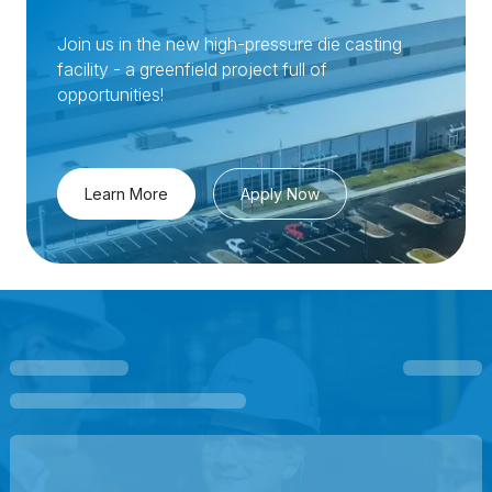
Join us in the new high-pressure die casting
facility - a greenfield project full of
opportunities!
Learn More
Apply Now