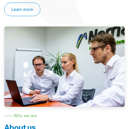
Learn more
—— Who we are
About us