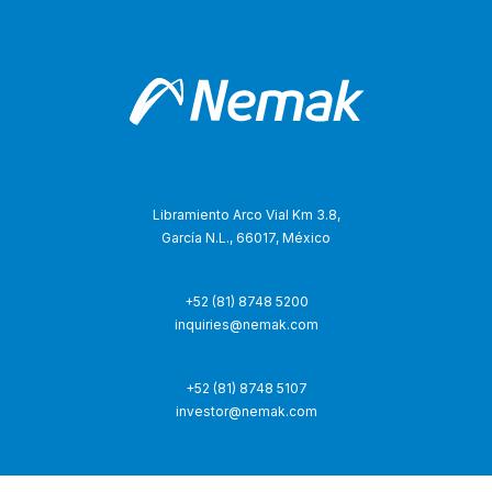
Libramiento Arco Vial Km 3.8,
García N.L., 66017, México
+52 (81) 8748 5200
inquiries@nemak.com
+52 (81) 8748 5107
investor@nemak.com