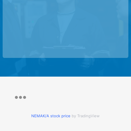
NEMAK/A stock price
by TradingView