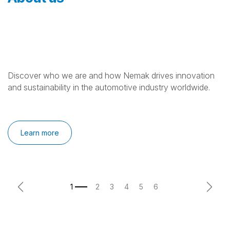
Discover who we are and how Nemak drives innovation
and sustainability in the automotive industry worldwide.
Learn more
Previous
Next