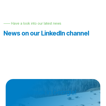
—— Have a look into our latest news
News on our LinkedIn channel
Join Nemak in Georgia!