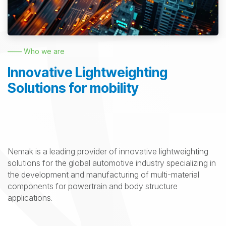
—— Who we are
Innovative Lightweighting
Solutions for mobility
Nemak is a leading provider of innovative lightweighting
solutions for the global automotive industry specializing in
the development and manufacturing of multi-material
components for powertrain and body structure
applications.