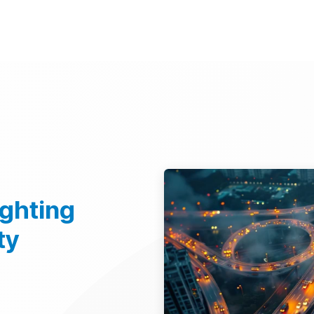
d Technologies
Sustainability
Investors
Careers
Suppliers
ighting
ty