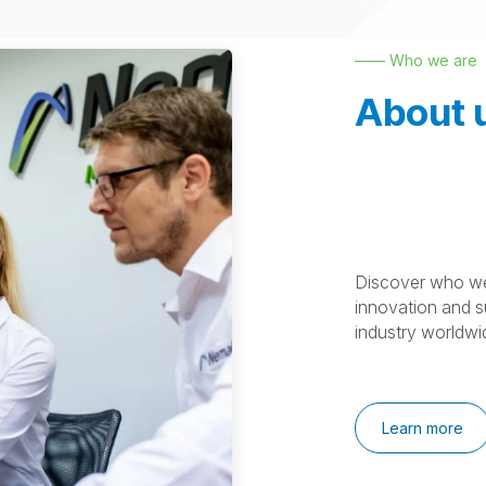
—— Who we are
About 
Discover who we
innovation and su
industry worldwi
Learn more