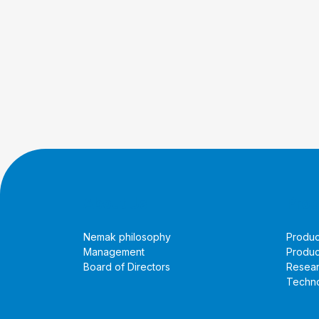
About Us
Prod
Nemak philosophy
Produc
Management
Produc
Board of Directors
Resea
Techno