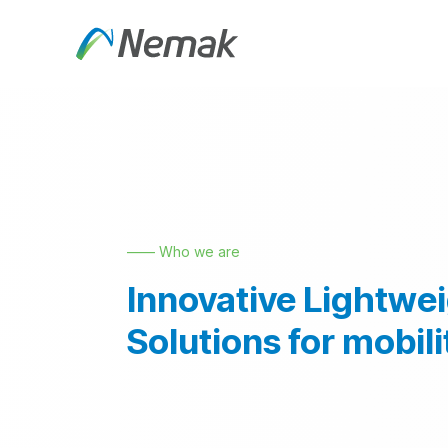
Skip to Content
About Us
Products an
—— Who we are
Innovative Lightwe
Solutions for mobili