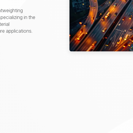
htweighting
pecializing in the
erial
e applications.