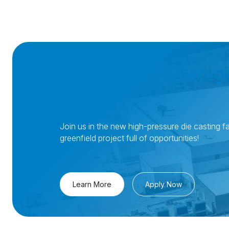
Join Nemak in Georgi
Join us in the new high-pressure die casting fac
greenfield project full of opportunities!
Learn More
Apply Now