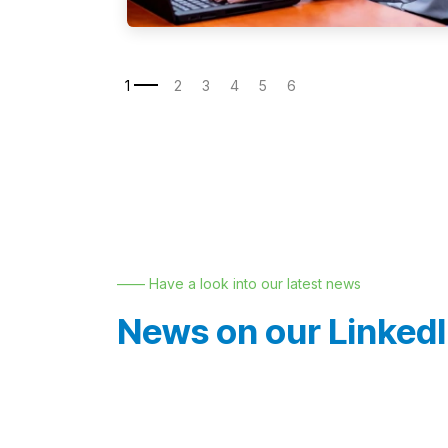
—— Have a look into our latest news
News on our Linked