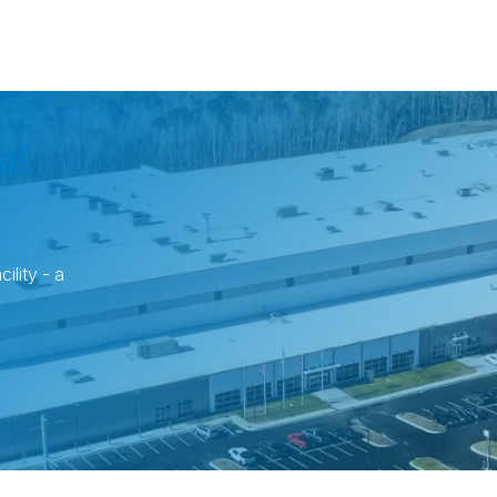
a!
ility - a