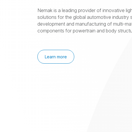
Nemak is a leading provider of innovative lig
solutions for the global automotive industry s
development and manufacturing of multi-mat
components for powertrain and body structur
Learn more