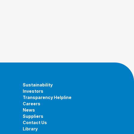
Sustainability
Investors
Transparency Helpline
Careers
News
Suppliers
Contact Us
Library