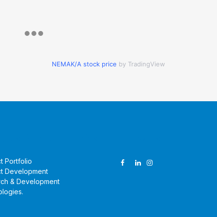
NEMAK/A stock price
by TradingView
ucts & Technologies
Follow Us
t Portfolio
t Development
rch & Development
logies
.