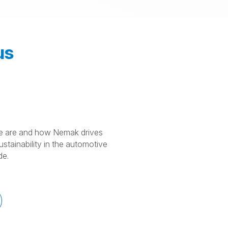
us
 are and how Nemak drives
stainability in the automotive
de.