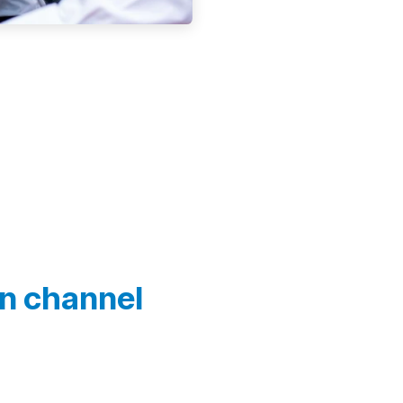
In channel