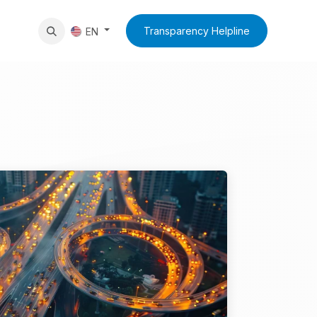
News
Contact Us
Transparency Helpline
EN